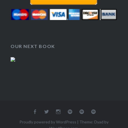
OUR NEXT BOOK
Facebook
Twitter
Instagram
RSS
Google
Spotify
Group
Podcasts
Proudly powered by WordPress
|
Theme: Dyad by