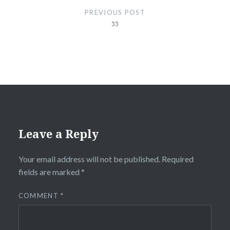
navigation
PREVIOUS POST
33
Leave a Reply
Your email address will not be published.
Required
fields are marked
*
COMMENT
*