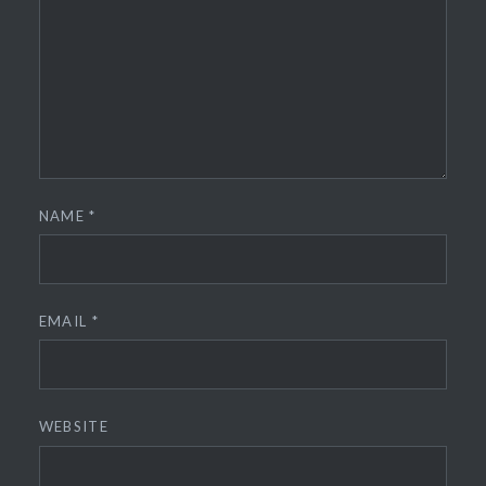
NAME
*
EMAIL
*
WEBSITE