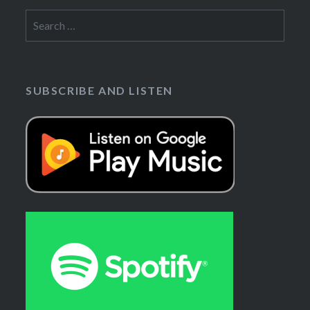
Search
for:
SUBSCRIBE AND LISTEN