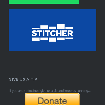
GIVE US A TIP
If you are so inclined give us a tip and keep us running…