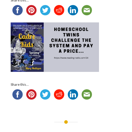
Share this...
Share this...
Post