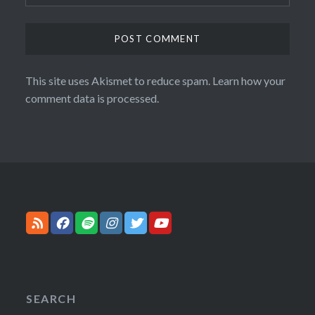
This site uses Akismet to reduce spam.
Learn how your
comment data is processed.
SEARCH