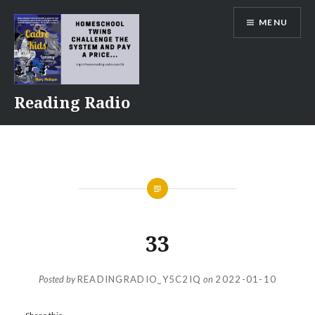
Skip
MENU
to
content
Reading Radio
33
Posted by
READINGRADIO_Y5C2IQ
on
2022-01-10