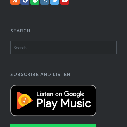
SEARCH
Search
for:
SUBSCRIBE AND LISTEN