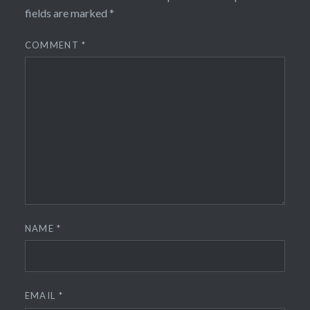
fields are marked
*
COMMENT
*
NAME
*
EMAIL
*