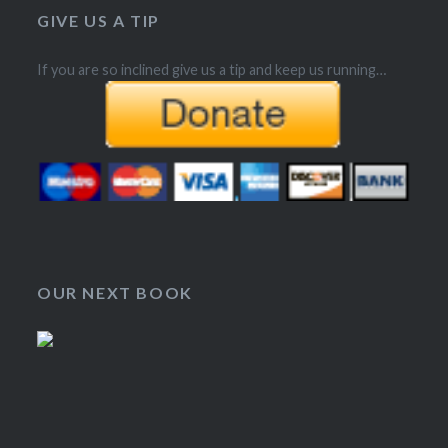
GIVE US A TIP
If you are so inclined give us a tip and keep us running…
OUR NEXT BOOK