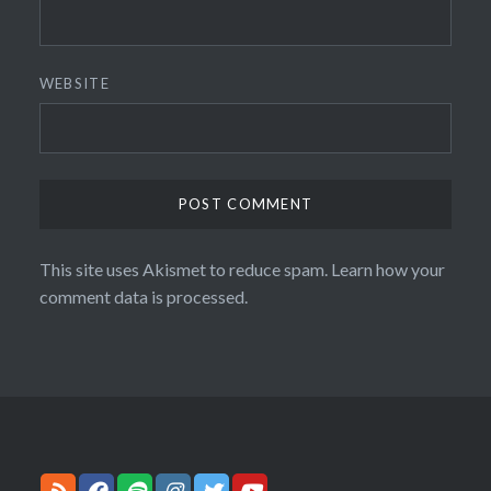
WEBSITE
This site uses Akismet to reduce spam.
Learn how your
comment data is processed.