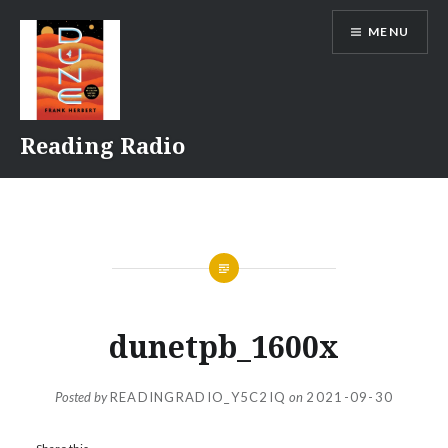
Skip
MENU
to
content
Reading Radio
dunetpb_1600x
Posted by
READINGRADIO_Y5C2IQ
on
2021-09-30