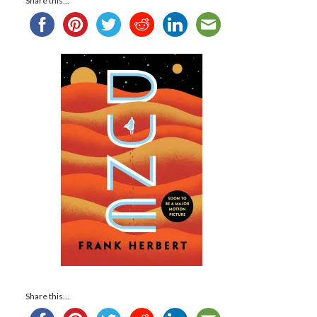
Share this...
Share this...