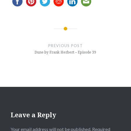
Post
navigation
PREVIOUS POST
Dune by Frank Herbert – Episode 39
Leave a Reply
Your email address will not be published.
Required