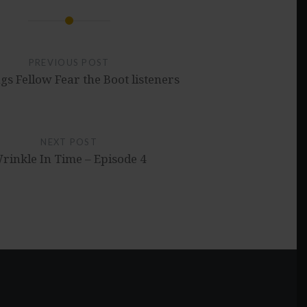
PREVIOUS POST
gs Fellow Fear the Boot listeners
NEXT POST
rinkle In Time – Episode 4