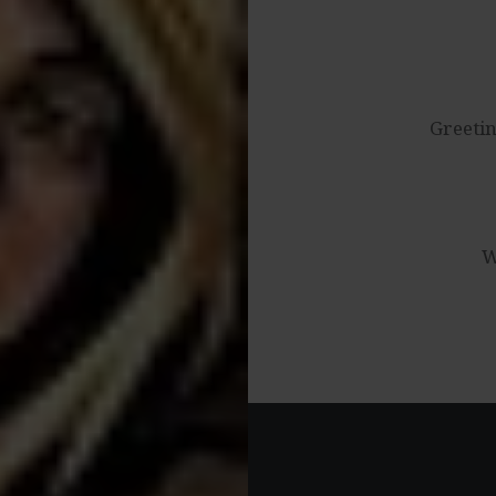
Post
navigation
Greetin
W