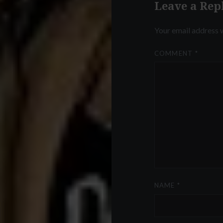
Leave a Rep
Your email address w
COMMENT
*
NAME
*