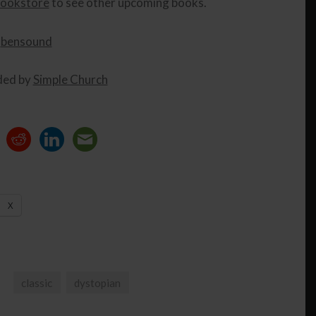
ookstore
to see other upcoming books.
y
bensound
ded by
Simple Church
X
classic
dystopian