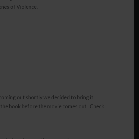
enes of Violence.
 coming out shortly we decided to bring it
 the book before the movie comes out. Check