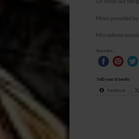
Or check out the
B
Music provided b
Microphone provi
Share this...
Tell your friends:
Facebook