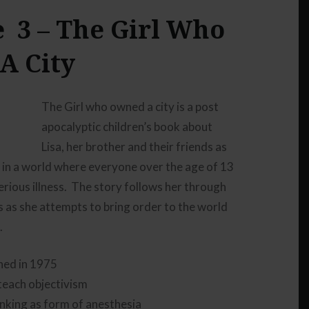
 3 – The Girl Who
to
increase
A City
or
decrease
volume.
The Girl who owned a city is a post
apocalyptic children’s book about
Lisa, her brother and their friends as
e in a world where everyone over the age of 13
erious illness. The story follows her through
ns as she attempts to bring order to the world
.
shed in 1975
teach objectivism
inking as form of anesthesia