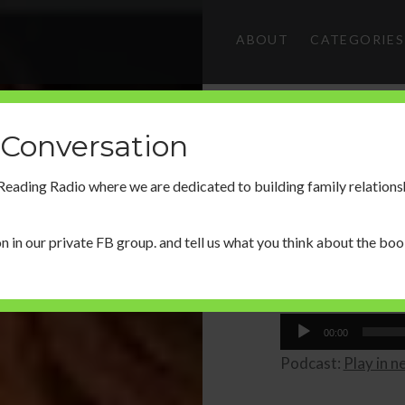
ABOUT
CATEGORIES
 Conversation
 Reading Radio where we are dedicated to building family relations
n in our
private FB group.
and tell us what you think about the boo
Share this...
00:00
Podcast:
Play in 