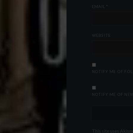
EMAIL
*
WEBSITE
NOTIFY ME OF FO
NOTIFY ME OF NEW
This site uses Akis