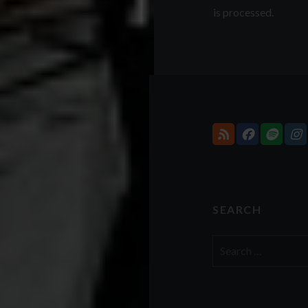
is processed.
SEARCH
Search
for: