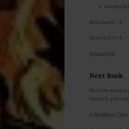
Includes Sc
Alora Score – 4
Jason Score – 4
Amazon link
Next Book
Since the movie is
forward, and read
A Wrinkle in Time