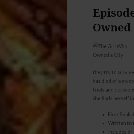
Episode
Owned 
they try to surviv
has died of a myst
trials and decisio
she finds herself in
First Publi
Written to 
Includes dr