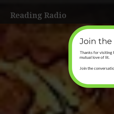
Skip
to
Reading Radio
content
Join the
Thanks for visiting
mutual love of lit.
Join the conversatio