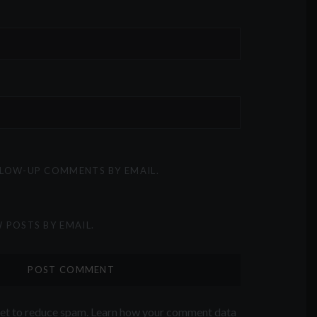
LLOW-UP COMMENTS BY EMAIL.
 POSTS BY EMAIL.
met to reduce spam.
Learn how your comment data