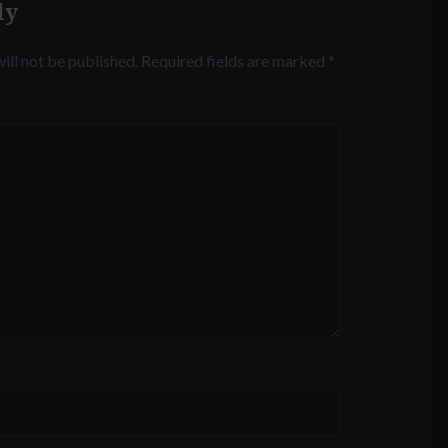
ly
ill not be published.
Required fields are marked
*